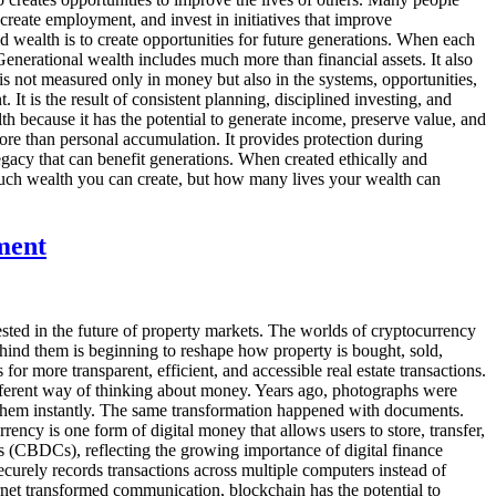
create employment, and invest in initiatives that improve
d wealth is to create opportunities for future generations. When each
Generational wealth includes much more than financial assets. It also
 is not measured only in money but also in the systems, opportunities,
t is the result of consistent planning, disciplined investing, and
th because it has the potential to generate income, preserve value, and
ore than personal accumulation. It provides protection during
egacy that can benefit generations. When created ethically and
much wealth you can create, but how many lives your wealth can
ment
sted in the future of property markets. The worlds of cryptocurrency
ehind them is beginning to reshape how property is bought, sold,
or more transparent, efficient, and accessible real estate transactions.
ifferent way of thinking about money. Years ago, photographs were
e them instantly. The same transformation happened with documents.
rency is one form of digital money that allows users to store, transfer,
 (CBDCs), reflecting the growing importance of digital finance
curely records transactions across multiple computers instead of
ernet transformed communication, blockchain has the potential to