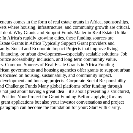
eneurs comes in the form of real estate grants in Africa, sponsorships,
ets where housing, infrastructure, and community growth are critical.
n of debt. Why Grants and Support Funds Matter in Real Estate Unlike
 In Africa’s rapidly growing cities, these funding sources are
Estate Grants in Africa Typically Support Grant providers and
icantly. Social and Economic Impact Projects that improve living
 financing, or urban development—especially scalable solutions. Job
itize accessibility, inclusion, and long-term community value.
yours. Common Sources of Real Estate Grants in Africa Funding
frican governments and housing agencies offer grants to support urban
s focused on housing, sustainability, and community impact.
development and housing projects. Corporate Social Responsibility
s and Challenge Funds Many global platforms offer funding through
not just about having a great idea—it’s about presenting a structured,
 to Position Your Project for Grant Funding Before applying for any
 grant applications but also your investor conversations and project
paragraph can become the foundation for your: Start with clarity.