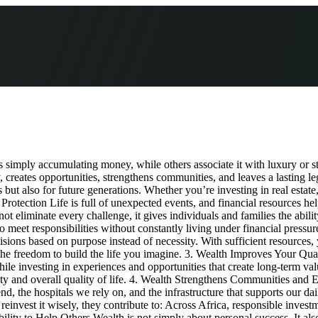
mply accumulating money, while others associate it with luxury or stat
, creates opportunities, strengthens communities, and leaves a lasting 
ut also for future generations. Whether you’re investing in real estate, 
s Protection Life is full of unexpected events, and financial resources 
liminate every challenge, it gives individuals and families the ability t
 to meet responsibilities without constantly living under financial press
ions based on purpose instead of necessity. With sufficient resources,
 the freedom to build the life you imagine. 3. Wealth Improves Your Qua
while investing in experiences and opportunities that create long-term
ity and overall quality of life. 4. Wealth Strengthens Communities an
, the hospitals we rely on, and the infrastructure that supports our da
nvest it wisely, they contribute to: Across Africa, responsible investment
ty to Help Others Wealth is not simply about personal success. It also 