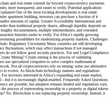
chain and real estate extends far beyond cryptocurrency payments.
r, more transparent, and easier to verify. Potential applications
Explained One of the most exciting developments is real estate
ire apartment building, investors can purchase a fraction of it
aller amounts of capital. Greater Accessibility International and
nsfer than traditional property shares, although liquidity depends on
e lengthy documentation, multiple intermediaries, and extended
saction histories easier to verify. For Africa’s rapidly growing
promising possibilities for modernizing property markets. Challenges
clude: Regulatory Uncertainty Many countries are still developing
rice fluctuations, which may affect transactions if not managed
f users do not follow good security practices. Tax and Legal Compliance
 Crypto Mining? Crypto mining is the process of validating
iners use specialized computers to solve complex mathematical
twork. Not all cryptocurrencies rely on mining; some use alternative
s to evolve. As blockchain technology matures and regulations
For investors interested in Africa’s expanding real estate market,
al—but it is increasingly digital-enabled. Frequently Asked Questions
ency are possible, but adoption remains limited and regulations vary.
 the process of representing ownership in a property as digital tokens
hip? No. Blockchain is not replacing property ownership. Instead, it