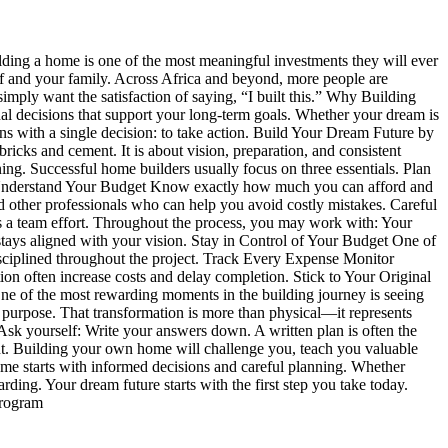
lding a home is one of the most meaningful investments they will ever
self and your family. Across Africa and beyond, more people are
imply want the satisfaction of saying, “I built this.” Why Building
 decisions that support your long-term goals. Whether your dream is
gins with a single decision: to take action. Build Your Dream Future by
ricks and cement. It is about vision, preparation, and consistent
g. Successful home builders usually focus on three essentials. Plan
ns. Understand Your Budget Know exactly how much you can afford and
d other professionals who can help you avoid costly mistakes. Careful
s a team effort. Throughout the process, you may work with: Your
t stays aligned with your vision. Stay in Control of Your Budget One of
isciplined throughout the project. Track Every Expense Monitor
 often increase costs and delay completion. Stick to Your Original
 of the most rewarding moments in the building journey is seeing
 purpose. That transformation is more than physical—it represents
Ask yourself: Write your answers down. A written plan is often the
nt. Building your own home will challenge you, teach you valuable
e starts with informed decisions and careful planning. Whether
ing. Your dream future starts with the first step you take today.
Program