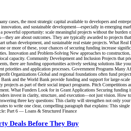
ny cases, the most strategic capital available to developers and entrepr
, innovation, and sustainable development—especially in emerging mark
tes a powerful opportunity: scale meaningful projects without the burde
ns—they are about outcomes. They are typically awarded to projects that:
rt urban development, and sustainable real estate projects. What Real 
o one or more of these, your chances of securing funding increase signif
ities. Innovation and Problem-Solving New approaches to construction,
ocal capacity. Community Development and Inclusion Projects that prior
ents, there are funding opportunities actively seeking solutions like 
erent priorities and application processes. Government Programs Many A
rofit Organizations Global and regional foundations often fund project
 Bank and the World Bank provide funding and support for large-scale 
ty projects as part of their social impact programs. Pitch Competition
ment. What Funders Look for in Grant Applications Securing funding is 
funders invest in clarity, structure, and execution—not just vision. How
nswering three key questions: This clarity will strengthen not only your
es to write one clear, compelling paragraph that explains: This single 
icle: Part 6 — Loans & Structured Finance
rty Deals Before They Buy