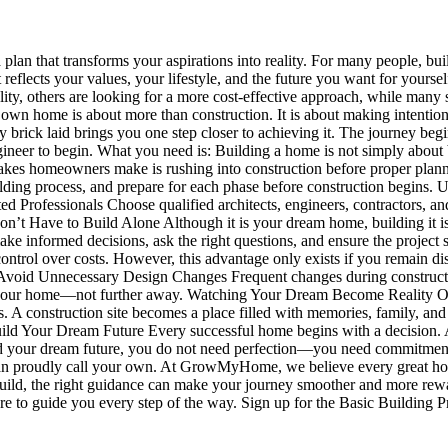
an that transforms your aspirations into reality. For many people, bui
t reflects your values, your lifestyle, and the future you want for your
ity, others are looking for a more cost-effective approach, while many s
home is about more than construction. It is about making intentional
ry brick laid brings you one step closer to achieving it. The journey be
gineer to begin. What you need is: Building a home is not simply about b
kes homeowners make is rushing into construction before proper plannin
building process, and prepare for each phase before construction begi
 Professionals Choose qualified architects, engineers, contractors, an
n’t Have to Build Alone Although it is your dream home, building it i
o make informed decisions, ask the right questions, and ensure the projec
control over costs. However, this advantage only exists if you remain d
void Unnecessary Design Changes Frequent changes during construction
 your home—not further away. Watching Your Dream Become Reality One
A construction site becomes a place filled with memories, family, and
Build Your Dream Future Every successful home begins with a decision. 
uild your dream future, you do not need perfection—you need commitme
can proudly call your own. At GrowMyHome, we believe every great hom
build, the right guidance can make your journey smoother and more reward
here to guide you every step of the way. Sign up for the Basic Building 