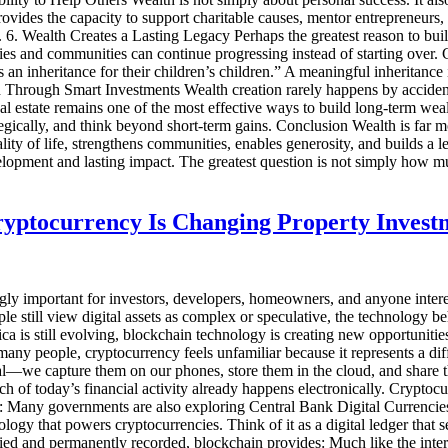
ovides the capacity to support charitable causes, mentor entrepreneurs, 
. 6. Wealth Creates a Lasting Legacy Perhaps the greatest reason to buil
lies and communities can continue progressing instead of starting over. 
 an inheritance for their children’s children.” A meaningful inheritance
Through Smart Investments Wealth creation rarely happens by accident. I
l estate remains one of the most effective ways to build long-term weal
tegically, and think beyond short-term gains. Conclusion Wealth is far m
ity of life, strengthens communities, enables generosity, and builds a l
elopment and lasting impact. The greatest question is not simply how 
ryptocurrency Is Changing Property Invest
gly important for investors, developers, homeowners, and anyone intere
e still view digital assets as complex or speculative, the technology b
is still evolving, blockchain technology is creating new opportunities f
many people, cryptocurrency feels unfamiliar because it represents a d
gital—we capture them on our phones, store them in the cloud, and shar
h of today’s financial activity already happens electronically. Cryptocur
e: Many governments are also exploring Central Bank Digital Currencies
y that powers cryptocurrencies. Think of it as a digital ledger that se
rified and permanently recorded, blockchain provides: Much like the int