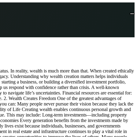
us. In reality, wealth is much more than that. When created ethically
legacy. Understanding why wealth creation matters helps individuals
starting a business, or building a diversified investment portfolio,
help us respond with confidence rather than crisis. A well-known
o navigate life’s uncertainties. Financial resources are essential for:
ure. 2. Wealth Creates Freedom One of the greatest advantages of
 you can: Many people never pursue their vision because they lack the
lity of Life Creating wealth enables continuous personal growth and
 value. This may include: Long-term investments—including property
d Economies Every generation benefits from the investments made by
ily lives exist because individuals, businesses, and governments
 in real estate and infrastructure continues to play a vital role in
creates opportunities to improve the lives of others. Many people