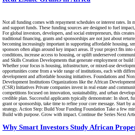
Not all funding comes with repayment schedules or interest rates. In ma
and support funds. These funding sources are designed to fuel impact
For global investors, developers, and social entrepreneurs, this crea
traditional financing, grants and sponsorships are not just about retur
becoming increasingly important in supporting affordable housing, sma
sponsors often align around key impact areas. If your project fits int
conditions, increase access to housing, or uplift underserved commun
and Skills Creation Developments that generate employment or build l
Whether your focus is housing, infrastructure, or mixed-use developm
opportunities come from a wide range of institutions, each with diff
development and affordable housing initiatives. Foundations and Nonp
Development Institutions Organizations like the African Development
(CSR) Initiatives Private companies invest in real estate and communi
competitions focused on innovation, sustainability, and urban develop
credible plan. Successful applicants typically demonstrate: In short, 
grant or sponsorship, take time to refine your core message. Start by a
strategy. Action Step: Build Your Funding Foundation Take a few minut
Build with purpose. Grow with impact. Continue the Series Next Art
Why Smart Investors Study African Prope