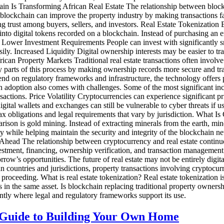
in Is Transforming African Real Estate The relationship between block
ockchain can improve the property industry by making transactions faste
 trust among buyers, sellers, and investors. Real Estate Tokenization 
nto digital tokens recorded on a blockchain. Instead of purchasing an ent
: Lower Investment Requirements People can invest with significantly sm
ily. Increased Liquidity Digital ownership interests may be easier to tra
rican Property Markets Traditional real estate transactions often involv
y parts of this process by making ownership records more secure and tran
nd on regulatory frameworks and infrastructure, the technology offers 
n adoption also comes with challenges. Some of the most significant in
sactions. Price Volatility Cryptocurrencies can experience significant p
digital wallets and exchanges can still be vulnerable to cyber threats i
x obligations and legal requirements that vary by jurisdiction. What Is
rison is gold mining. Instead of extracting minerals from the earth, m
while helping maintain the security and integrity of the blockchain ne
head The relationship between cryptocurrency and real estate continue
estment, financing, ownership verification, and transaction management. 
ow’s opportunities. The future of real estate may not be entirely digit
countries and jurisdictions, property transactions involving cryptocurr
roceeding. What is real estate tokenization? Real estate tokenization is
ts in the same asset. Is blockchain replacing traditional property owners
ently where legal and regulatory frameworks support its use.
 Guide to Building Your Own Home