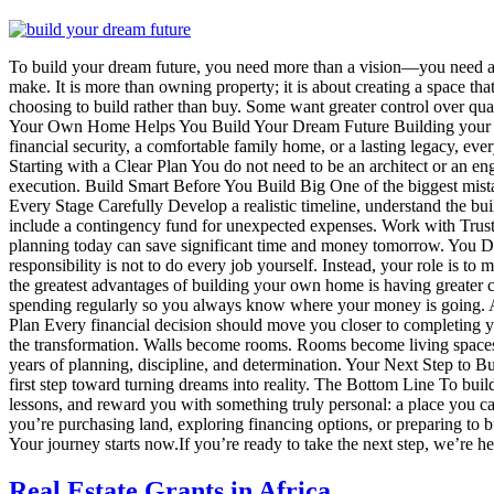
To build your dream future, you need more than a vision—you need a pl
make. It is more than owning property; it is about creating a space tha
choosing to build rather than buy. Some want greater control over qual
Your Own Home Helps You Build Your Dream Future Building your own 
financial security, a comfortable family home, or a lasting legacy, eve
Starting with a Clear Plan You do not need to be an architect or an en
execution. Build Smart Before You Build Big One of the biggest mista
Every Stage Carefully Develop a realistic timeline, understand the 
include a contingency fund for unexpected expenses. Work with Trusted
planning today can save significant time and money tomorrow. You Do
responsibility is not to do every job yourself. Instead, your role is t
the greatest advantages of building your own home is having greater 
spending regularly so you always know where your money is going. A
Plan Every financial decision should move you closer to completing
the transformation. Walls become rooms. Rooms become living spaces. 
years of planning, discipline, and determination. Your Next Step to 
first step toward turning dreams into reality. The Bottom Line To b
lessons, and reward you with something truly personal: a place you 
you’re purchasing land, exploring financing options, or preparing to 
Your journey starts now.If you’re ready to take the next step, we’re 
Real Estate Grants in Africa