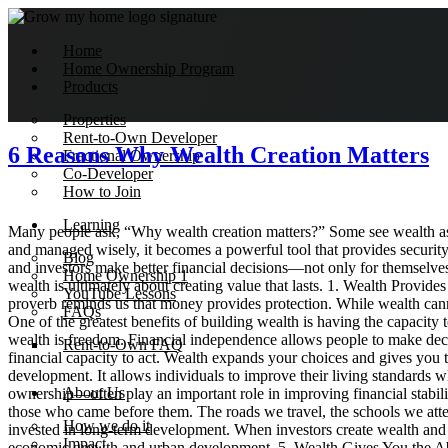
Home
Home Ownership Program
Products
Properties
Rent-to-Own Developer
6 Reasons Why Wealth Creation Matters
Fractional Ownership
Co-Developer
How to Join
Learning
Many people ask, “Why wealth creation matters?” Some see wealth as si
and managed wisely, it becomes a powerful tool that provides security
Blog
and investors make better financial decisions—not only for themselves b
Home Ownership 1
wealth is ultimately about creating value that lasts. 1. Wealth Provide
YouTube Lessons
proverb reminds us that money provides protection. While wealth cannot e
FAQs
One of the greatest benefits of building wealth is having the capacity
wealth is freedom. Financial independence allows people to make decis
Rent-to-Own FAQ
financial capacity to act. Wealth expands your choices and gives you
development. It allows individuals to improve their living standards 
About Us
ownership—often play an important role in improving financial stabil
those who came before them. The roads we travel, the schools we attend
How we do it
invested in long-term development. When investors create wealth and rei
Impact
economic growth and urban development. 5. Wealth Gives You the Abili