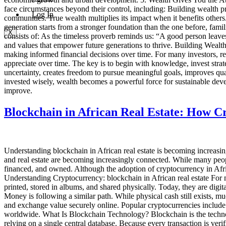
face circumstances beyond their control, including: Building wealth pr
Log In
communities. True wealth multiplies its impact when it benefits others
generation starts from a stronger foundation than the one before, fami
X
consists of: As the timeless proverb reminds us: “A good person leaves
and values that empower future generations to thrive. Building Wealth 
making informed financial decisions over time. For many investors, rea
appreciate over time. The key is to begin with knowledge, invest stra
uncertainty, creates freedom to pursue meaningful goals, improves qual
invested wisely, wealth becomes a powerful force for sustainable dev
improve.
Blockchain in African Real Estate: How C
Understanding blockchain in African real estate is becoming increasin
and real estate are becoming increasingly connected. While many peopl
financed, and owned. Although the adoption of cryptocurrency in Africa 
Understanding Cryptocurrency: blockchain in African real estate For 
printed, stored in albums, and shared physically. Today, they are di
Money is following a similar path. While physical cash still exists, muc
and exchange value securely online. Popular cryptocurrencies includ
worldwide. What Is Blockchain Technology? Blockchain is the technolog
relying on a single central database. Because every transaction is ve