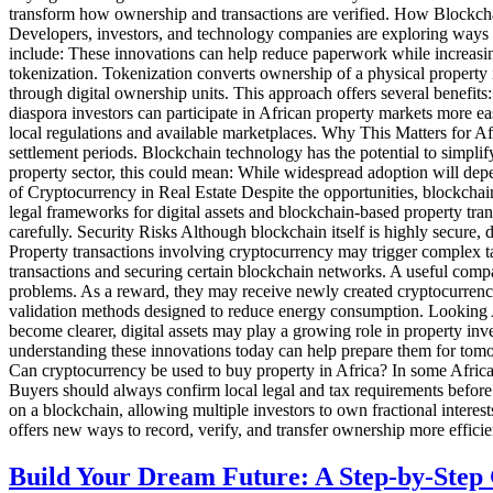
transform how ownership and transactions are verified. How Blockcha
Developers, investors, and technology companies are exploring ways bl
include: These innovations can help reduce paperwork while increasing
tokenization. Tokenization converts ownership of a physical property i
through digital ownership units. This approach offers several benefits
diaspora investors can participate in African property markets more eas
local regulations and available marketplaces. Why This Matters for Af
settlement periods. Blockchain technology has the potential to simplif
property sector, this could mean: While widespread adoption will depe
of Cryptocurrency in Real Estate Despite the opportunities, blockchai
legal frameworks for digital assets and blockchain-based property tran
carefully. Security Risks Although blockchain itself is highly secure, 
Property transactions involving cryptocurrency may trigger complex ta
transactions and securing certain blockchain networks. A useful compa
problems. As a reward, they may receive newly created cryptocurrency 
validation methods designed to reduce energy consumption. Looking A
become clearer, digital assets may play a growing role in property inv
understanding these innovations today can help prepare them for tomorr
Can cryptocurrency be used to buy property in Africa? In some African 
Buyers should always confirm local legal and tax requirements before p
on a blockchain, allowing multiple investors to own fractional interes
offers new ways to record, verify, and transfer ownership more effici
Build Your Dream Future: A Step-by-Step