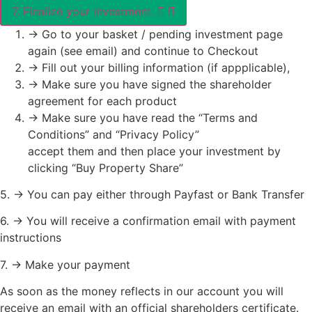
7. Finalize your investment.
-> Go to your basket / pending investment page
again (see email) and continue to Checkout
-> Fill out your billing information (if appplicable),
-> Make sure you have signed the shareholder
agreement for each product
-> Make sure you have read the “Terms and
Conditions” and “Privacy Policy”
accept them and then place your investment by
clicking “Buy Property Share”
5. -> You can pay either through Payfast or Bank Transfer
6. -> You will receive a confirmation email with payment
instructions
7. -> Make your payment
As soon as the money reflects in our account you will
receive an email with an official shareholders certificate.