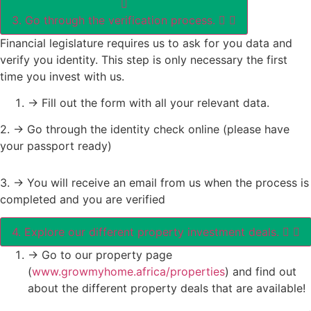
3. Go through the verification process.
Financial legislature requires us to ask for you data and
verify you identity. This step is only necessary the first
time you invest with us.
-> Fill out the form with all your relevant data.
2. -> Go through the identity check online (please have
your passport ready)
3. -> You will receive an email from us when the process is
completed and you are verified
4. Explore our different property investment deals.
-> Go to our property page
(
www.growmyhome.africa/properties
) and find out
about the different property deals that are available!