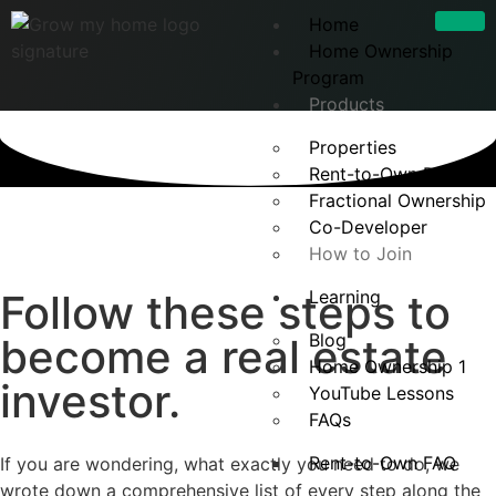
Home
Home Ownership
Program
Products
Properties
Rent-to-Own Develop
Fractional Ownership
Co-Developer
How to Join
Follow these steps to
Learning
Blog
become a real estate
Home Ownership 1
investor.
YouTube Lessons
FAQs
Rent-to-Own FAQ
If you are wondering, what exactly you need to do, we
wrote down a comprehensive list of every step along the