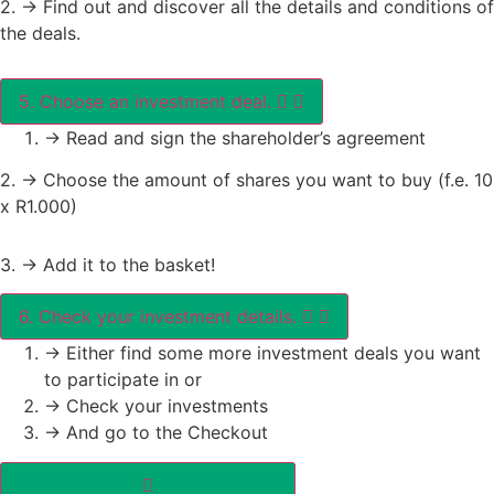
2. -> Find out and discover all the details and conditions of
the deals.
5. Choose an investment deal.
-> Read and sign the shareholder’s agreement
2. -> Choose the amount of shares you want to buy (f.e. 10
x R1.000)
3. -> Add it to the basket!
6. Check your investment details.
-> Either find some more investment deals you want
to participate in or
-> Check your investments
-> And go to the Checkout