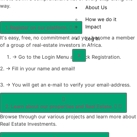
way.
About Us
How we do it
Impact
1. Register on our platform.
It's easy, free, no commitment and you become a member
Log In
of a group of real-estate investors in Africa.
X
-> Go to the Login Menu and Pick Registration.
2. -> Fill in your name and email!
3. -> You will get an e-mail to verify your email-address.
2. Learn about our properties and Real Estate.
Browse through our various projects and learn more about
Real Estate Investments.