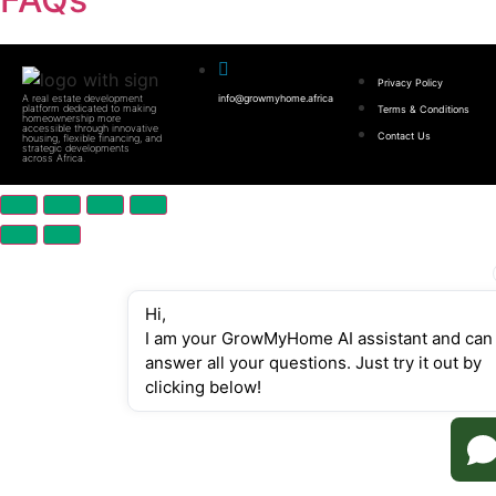
Privacy Policy
A real estate development
info@growmyhome.africa
platform dedicated to making
Terms & Conditions
homeownership more
accessible through innovative
Contact Us
housing, flexible financing, and
strategic developments
across Africa.
Hi,
I am your GrowMyHome AI assistant and can 
answer all your questions. Just try it out by 
clicking below!