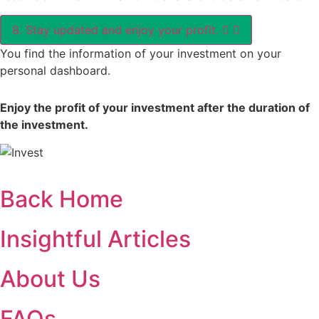
8. Stay updated and enjoy your profit.
You find the information of your investment on your
personal dashboard.
Enjoy the profit of your investment after the duration of
the investment.
Back Home
Insightful Articles
About Us
FAQs