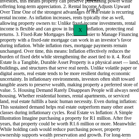
investors, this means property can preserve purchasing power while
offering long-term appreciation. 2. Rental Income Adjusts Upward
Log In
Over Time One of the strongest advantages of real estate is recurring
rental income. As inflation increases, rents typically rise as well,
allowing property owners to: Unlike fixed-income investments, rental
income is flexible and can grow in line with inflation, protecting real
X
returns. 3. Fixed-Rate Mortgages Become Easier to Manage Financing
property with a fixed-rate mortgage can work in an investor’s favor
during inflation. While inflation rises, mortgage payments remain
unchanged. Over time, this means: Inflation effectively reduces the
burden of fixed debt while strengthening the asset tied to it. 4. Real
Estate Is a Tangible, Durable Asset Property is a physical asset — land,
buildings, and structures that serve real needs. Unlike volatile paper or
digital assets, real estate tends to be more resilient during economic
uncertainty. In inflationary environments, investors often shift toward
tangible assets to preserve wealth, making property a preferred store of
value. 5. Housing Demand Rarely Disappears People will always need
housing. Whether residential homes, rental apartments, or serviced
land, real estate fulfills a basic human necessity. Even during inflation:
This sustained demand helps real estate outperform many other asset
classes during inflationary cycles. Real Estate vs Inflation: A Simple
Illustration Imagine purchasing a property for R1 million. After five
years, that property could be worth R1.6 million or more. Meanwhile:
While holding cash would reduce purchasing power, property
ownership supports wealth preservation and growth. For long-term