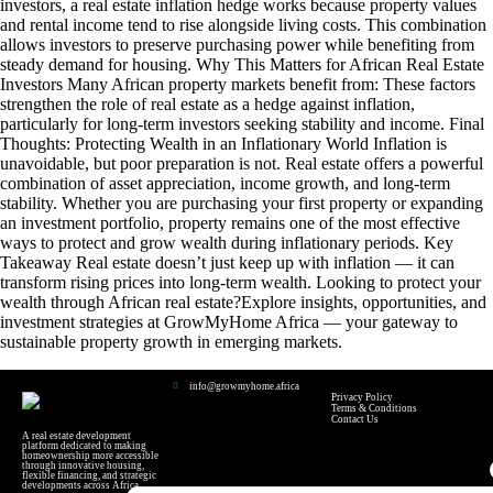
investors, a real estate inflation hedge works because property values
and rental income tend to rise alongside living costs. This combination
allows investors to preserve purchasing power while benefiting from
steady demand for housing. Why This Matters for African Real Estate
Investors Many African property markets benefit from: These factors
strengthen the role of real estate as a hedge against inflation,
particularly for long-term investors seeking stability and income. Final
Thoughts: Protecting Wealth in an Inflationary World Inflation is
unavoidable, but poor preparation is not. Real estate offers a powerful
combination of asset appreciation, income growth, and long-term
stability. Whether you are purchasing your first property or expanding
an investment portfolio, property remains one of the most effective
ways to protect and grow wealth during inflationary periods. Key
Takeaway Real estate doesn’t just keep up with inflation — it can
transform rising prices into long-term wealth. Looking to protect your
wealth through African real estate?Explore insights, opportunities, and
investment strategies at GrowMyHome Africa — your gateway to
sustainable property growth in emerging markets.
info@growmyhome.africa
Privacy Policy
Terms & Conditions
Contact Us
A real estate development
platform dedicated to making
homeownership more accessible
through innovative housing,
flexible financing, and strategic
developments across Africa.