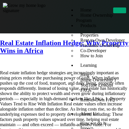
Home
Home Ownership
Program
Products
Properties
Rent-to-Own Developer
Real Estate Inflation Hedge: Why Property
Fractional Ownership
Wins in Africa
Co-Developer
How to Join
Learning
Real estate inflation hedge strategies are increasingly important as
Blog
rising prices reduce the purchasing power of cash. When inflation
Home Ownership 1
pushes up the cost of food, transport, and daily living, property often
YouTube Lessons
responds differently. Instead of losing value, real estate has historically
FAQs
shown the ability to protect wealth and even grow during inflationary
periods — especially in high-demand markets like Africa. 1. Property
Rent-to-Own FAQ
Values Tend to Rise With Inflation Real estate values often increase
alongside inflation rather than decline. As living costs rise, so do the
About Us
underlying expenses tied to property development, including: These
factors push property values upward over time, helping real estate
How we do it
maintain — and often exceed — inflation-adjusted value. For
Impact