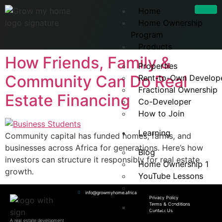
Home
Home Ownership
Program
Products
How Friends, Family &
Properties
Community Can Do Real
Rent-to-Own Develop
Fractional Ownership
Estate Financing
Co-Developer
How to Join
Learning
Community capital has funded homes, farms, and
businesses across Africa for generations. Here’s how
Blog
investors can structure it responsibly for real estate
Home Ownership 1
growth.
YouTube Lessons
FAQs
info@growmyhome.africa
Privacy Policy
Terms & Conditions
Rent-to-Own FAQ
Contact Us
A real estate development