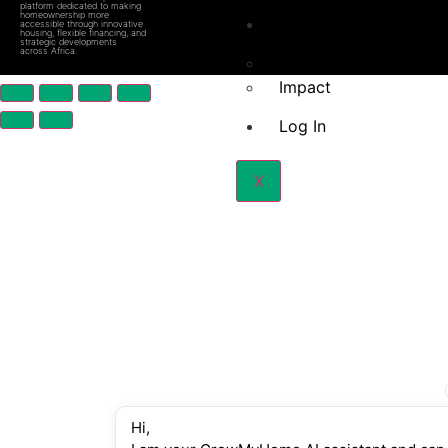
platform dedicated to making
homeownership more
About Us
accessible through innovative
housing, flexible financing, and
strategic developments
across Africa.
How we do it
Impact
Log In
X
Hi,