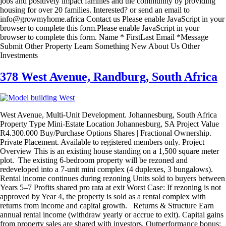
jobs and positively impact families and the community by providing
housing for over 20 families. Interested? or send an email to
info@growmyhome.africa Contact us Please enable JavaScript in your
browser to complete this form.Please enable JavaScript in your
browser to complete this form. Name * FirstLast Email *Message
Submit Other Property Learn Something New About Us Other
Investments
378 West Avenue, Randburg, South Africa
West Avenue, Multi-Unit Development. Johannesburg, South Africa
Property Type Mini-Estate Location Johannesburg, SA Project Value
R4.300.000 Buy/Purchase Options Shares | Fractional Ownership.
Private Placement. Available to registered members only. Project
Overview This is an existing house standing on a 1,500 square meter
plot. The existing 6-bedroom property will be rezoned and
redeveloped into a 7-unit mini complex (4 duplexes, 3 bungalows).
Rental income continues during rezoning Units sold to buyers between
Years 5–7 Profits shared pro rata at exit Worst Case: If rezoning is not
approved by Year 4, the property is sold as a rental complex with
returns from income and capital growth. Returns & Structure Earn
annual rental income (withdraw yearly or accrue to exit). Capital gains
from property sales are shared with investors. Outperformance bonus: