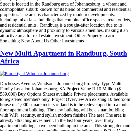
Street is located in the Randburg area of Johannesburg, a vibrant and
cosmopolitan suburb known for its blend of commercial and residential
properties. The area is characterized by modern developments,
including mixed-use buildings that combine office spaces, retail outlets,
and residential units. Randburg is a sought-after location due to its
dynamic atmosphere and proximity to various amenities, making it an
attractive area for real estate investment. Other Property Learn
Something New About Us Other Investments
New Multi Apartment in Randburg, South
Africa
Duchesses Avenue, Windsor – Johannesburg Property Type Multi
Family Location Johannesburg, SA Project Value R 10 Million ($
589,000) Buy Options Shares available Private placements. Available
to registered members only. Project Overview An existing 10-bedroom
house on 1,000 square meters of land is to be redeveloped into a multi-
floor apartment building. The new building will be a smart building
with WiFi, security, and stylish modern finishes The area The area is
already attracting investment. In the last four years, over thirty
apartment buildings have been built up in the area. This strong demand
is due to: Easy access to public transport (minibus taxis & Rea Vaya