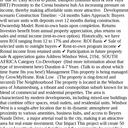
BRT) Proximity to the Cresta business hub An increasing pressure on
income, thereby making affordable units more attractive. Development
scenario Construction Timeline: ~24 months Sales Approach: Buyers
will secure units with deposits over 12 months during construction.
Ownership Model: Rent-to-own basis upon completion. Returns
Investors benefit from annual property appreciation, plus returns on
sales and rental income (rent-to-own option). Historically, we have
seen ROI ranging from 12 to 17% and above. ROI Basis ✔ Sale of
selected units to outright buyers ✔ Rent-to-own program income ✔
Rental income from retained units ✔ Participation in future property
sale & appreciation gains Address Windsor West, 2194, SOUTH
AFRICA Category Co-Developer (find more information about that
type of investment here) Duration 4-7 Years (Talk to us about which
time frame fits you best!) Management This property is being managed
by GrowMyHome. Risk Low (The property is ring-fenced and
secured) The Neighbourhood The property is located in the Windsor
area of Johannesburg, a vibrant and cosmopolitan suburb known for its
blend of commercial and residential properties. The area is
characterized by modern developments, including mixed-use buildings
that combine office spaces, retail outlets, and residential units. Windsor
West is a sought-after location due to its dynamic atmosphere and
proximity to various amenities, business hubs, and access to Beyers
Naude Drive, a major arterial road in the city, making it an attractive
area for real estate investment. Our Impact This project will create 50