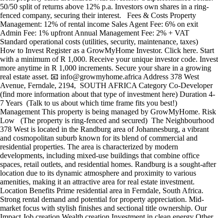
50/50 split of returns above 12% p.a. Investors own shares in a ring-
fenced company, securing their interest. Fees & Costs Property
Management: 12% of rental income Sales Agent Fee: 6% on exit
Admin Fee: 1% upfront Annual Management Fee: 2% + VAT
Standard operational costs (utilities, security, maintenance, taxes)
How to Invest Register as a GrowMyHome Investor. Click here. Start
with a minimum of R 1,000. Receive your unique investor code. Invest
more anytime in R 1,000 increments. Secure your share in a growing
real estate asset. 📧 info@growmyhome.africa Address 378 West
Avenue, Ferndale, 2194, SOUTH AFRICA Category Co-Developer
(find more information about that type of investment here) Duration 4-
7 Years (Talk to us about which time frame fits you best!)
Management This property is being managed by GrowMyHome. Risk
Low (The property is ring-fenced and secured) The Neighbourhood
378 West is located in the Randburg area of Johannesburg, a vibrant
and cosmopolitan suburb known for its blend of commercial and
residential properties. The area is characterized by modern
developments, including mixed-use buildings that combine office
spaces, retail outlets, and residential homes. Randburg is a sought-after
location due to its dynamic atmosphere and proximity to various
amenities, making it an attractive area for real estate investment.
Location Benefits Prime residential area in Ferndale, South Africa.
Strong rental demand and potential for property appreciation. Mid-
market focus with stylish finishes and sectional title ownership. Our
Impact Job creation Wealth creation Investment in clean energy Other