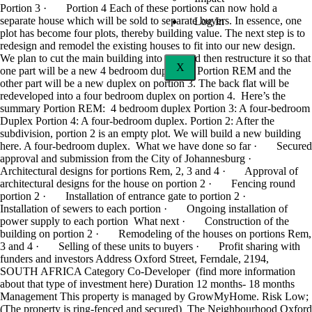
Portion 3 · Portion 4 Each of these portions can now hold a
separate house which will be sold to separate buyers. In essence, one
Log In
plot has become four plots, thereby building value. The next step is to
redesign and remodel the existing houses to fit into our new design.
We plan to cut the main building into two and then restructure it so that
X
one part will be a new 4 bedroom duplex on Portion REM and the
other part will be a new duplex on portion 3. The back flat will be
redeveloped into a four bedroom duplex on portion 4. Here’s the
summary Portion REM: 4 bedroom duplex Portion 3: A four-bedroom
Duplex Portion 4: A four-bedroom duplex. Portion 2: After the
subdivision, portion 2 is an empty plot. We will build a new building
here. A four-bedroom duplex. What we have done so far · Secured
approval and submission from the City of Johannesburg ·
Architectural designs for portions Rem, 2, 3 and 4 · Approval of
architectural designs for the house on portion 2 · Fencing round
portion 2 · Installation of entrance gate to portion 2 ·
Installation of sewers to each portion · Ongoing installation of
power supply to each portion What next · Construction of the
building on portion 2 · Remodeling of the houses on portions Rem,
3 and 4 · Selling of these units to buyers · Profit sharing with
funders and investors Address Oxford Street, Ferndale, 2194,
SOUTH AFRICA Category Co-Developer (find more information
about that type of investment here) Duration 12 months- 18 months
Management This property is managed by GrowMyHome. Risk Low;
(The property is ring-fenced and secured) The Neighbourhood Oxford