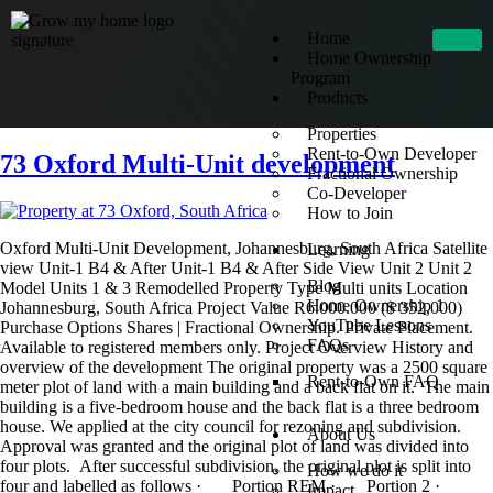
Home
Home Ownership
Program
Products
Properties
Rent-to-Own Developer
73 Oxford Multi-Unit development
Fractional Ownership
Co-Developer
How to Join
Oxford Multi-Unit Development, Johannesburg, South Africa Satellite
Learning
view Unit-1 B4 & After Unit-1 B4 & After Side View Unit 2 Unit 2
Blog
Model Units 1 & 3 Remodelled Property Type Multi units Location
Home Ownership 1
Johannesburg, South Africa Project Value R6.000.000 ($ 352,000)
YouTube Lessons
Purchase Options Shares | Fractional Ownership. Private Placement.
FAQs
Available to registered members only. Project Overview History and
overview of the development The original property was a 2500 square
Rent-to-Own FAQ
meter plot of land with a main building and a back flat on it. The main
building is a five-bedroom house and the back flat is a three bedroom
house. We applied at the city council for rezoning and subdivision.
About Us
Approval was granted and the original plot of land was divided into
four plots. After successful subdivision, the original plot is split into
How we do it
four and labelled as follows · Portion REM · Portion 2 ·
Impact