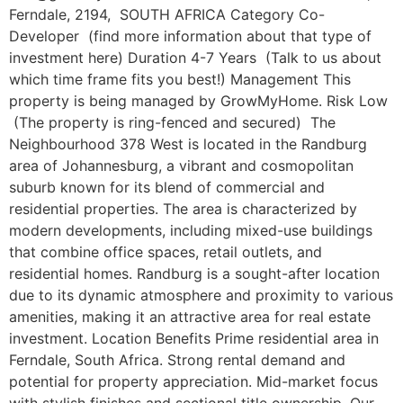
Ferndale, 2194, SOUTH AFRICA Category Co-
Developer (find more information about that type of
investment here) Duration 4-7 Years (Talk to us about
which time frame fits you best!) Management This
property is being managed by GrowMyHome. Risk Low
(The property is ring-fenced and secured) The
Neighbourhood 378 West is located in the Randburg
area of Johannesburg, a vibrant and cosmopolitan
suburb known for its blend of commercial and
residential properties. The area is characterized by
modern developments, including mixed-use buildings
that combine office spaces, retail outlets, and
residential homes. Randburg is a sought-after location
due to its dynamic atmosphere and proximity to various
amenities, making it an attractive area for real estate
investment. Location Benefits Prime residential area in
Ferndale, South Africa. Strong rental demand and
potential for property appreciation. Mid-market focus