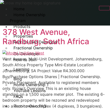
Home
Home Ownership
Program
Products
378 West Avenue,
Properties
Randburg, South Africa
Rent-to-Own Developer
Fractional Ownership
Co-Developer
West Avenue, Multi-Unit Development. Johannesburg,
How to Join
South Africa Property Type Mini-Estate Location
Learning
Johannesburg, SA Project Value R4.300.000
Buy/Purchase Options Shares | Fractional Ownership.
Blog
Private Placement. Available to registered members
Home Ownership 1
only. Project Overview This is an existing house
YouTube Lessons
standing on a 1,500 square meter plot. The existing 6-
FAQs
bedroom property will be rezoned and redeveloped
into a 7-unit mini complex (4 duplexes, 3 bungalows).
Rent-to-Own FAQ