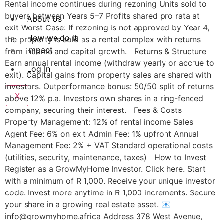
Rental income continues during rezoning Units sold to
buyers between Years 5–7 Profits shared pro rata at
About Us
exit Worst Case: If rezoning is not approved by Year 4,
How we do it
the property is sold as a rental complex with returns
Impact
from income and capital growth. Returns & Structure
Earn annual rental income (withdraw yearly or accrue to
Log In
exit). Capital gains from property sales are shared with
investors. Outperformance bonus: 50/50 split of returns
X
above 12% p.a. Investors own shares in a ring-fenced
company, securing their interest. Fees & Costs
Property Management: 12% of rental income Sales
Agent Fee: 6% on exit Admin Fee: 1% upfront Annual
Management Fee: 2% + VAT Standard operational costs
(utilities, security, maintenance, taxes) How to Invest
Register as a GrowMyHome Investor. Click here. Start
with a minimum of R 1,000. Receive your unique investor
code. Invest more anytime in R 1,000 increments. Secure
your share in a growing real estate asset. 📧
info@growmyhome.africa Address 378 West Avenue,