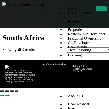
Home
Home Ownership
Program
Products
Properties
Rent-to-Own Developer
South Africa
Fractional Ownership
Co-Developer
How to Join
Showing all 3 results
Learning
Blog
info@growmyhome.africa
Privacy Policy
Home Ownership 1
Terms & Conditions
A real estate development
YouTube Lessons
Contact Us
platform dedicated to making
homeownership more accessible
FAQs
through innovative housing,
flexible financing, and strategic
developments across Africa.
Rent-to-Own FAQ
About Us
How we do it
Impact