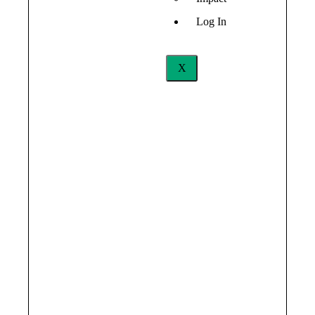
Log In
X