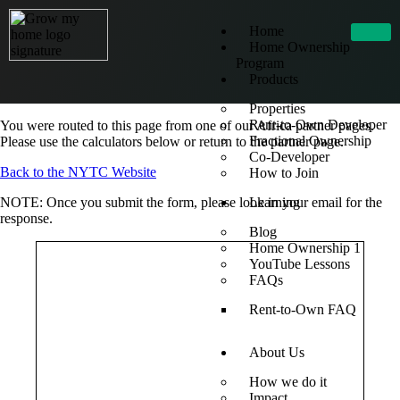
Home
Home Ownership
Program
Products
Properties
Rent-to-Own Developer
You were routed to this page from one of our Africa partner pages.
Fractional Ownership
Please use the calculators below or return to the partner page.
Co-Developer
Back to the NYTC Website
How to Join
NOTE: Once you submit the form, please look in your email for the
Learning
response.
Blog
Home Ownership 1
YouTube Lessons
FAQs
Rent-to-Own FAQ
About Us
How we do it
Impact