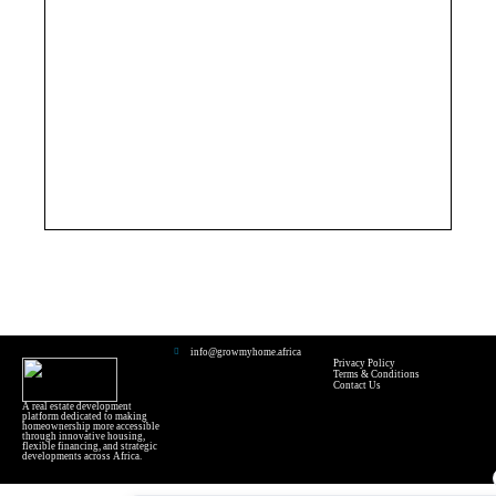
info@growmyhome.africa
Privacy Policy
Terms & Conditions
Contact Us
A real estate development
platform dedicated to making
homeownership more accessible
through innovative housing,
flexible financing, and strategic
developments across Africa.