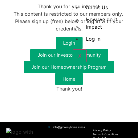
Thank you for you interest.
About Us
This content is restricted to our members only.
How we do it
Please sign up (free) below or log in with your
Impact
credentials.
Log In
Login
Join our Investor Community
X
Join our Homeownership Program
Home
Thank you!
info@growmyhome.africa
Privacy Policy
Terms & Conditions