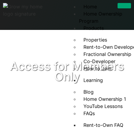
Home
Home Ownership
Program
Products
Properties
Rent-to-Own Develop
Fractional Ownership
Co-Developer
Access for Members
How to Join
Only
Learning
Blog
Home Ownership 1
YouTube Lessons
FAQs
Rent-to-Own FAQ