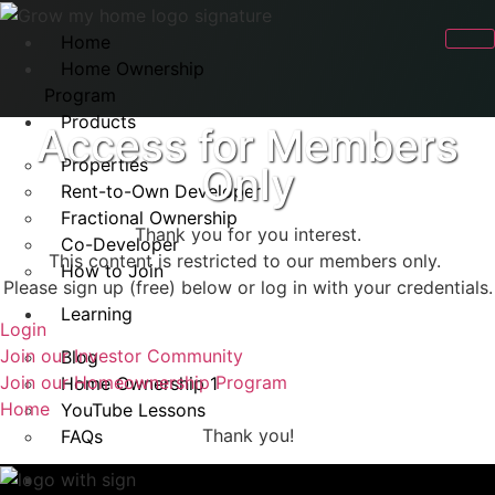
Home
Home Ownership
Program
Products
Access for Members
Properties
Only
Rent-to-Own Developer
Fractional Ownership
Thank you for you interest.
Co-Developer
This content is restricted to our members only.
How to Join
Please sign up (free) below or log in with your credentials.
Learning
Login
Join our Investor Community
Blog
Join our Homeownership Program
Home Ownership 1
Home
YouTube Lessons
Thank you!
FAQs
Rent-to-Own FAQ