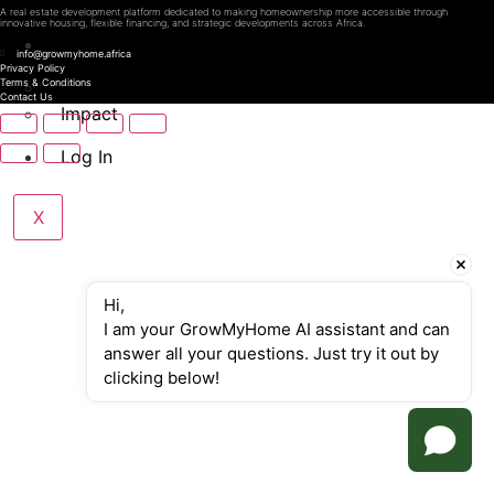
A real estate development platform dedicated to making homeownership more accessible through
innovative housing, flexible financing, and strategic developments across Africa.
About Us
info@growmyhome.africa
Privacy Policy
How we do it
Terms & Conditions
Contact Us
Impact
Log In
X
Hi,
I am your GrowMyHome AI assistant and can 
answer all your questions. Just try it out by 
clicking below!