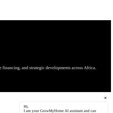
 financing, and strategic developments across Africa.
Hi,
I am your GrowMyHome AI assistant and can 