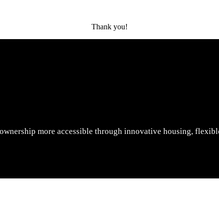
Thank you!
wnership more accessible through innovative housing, flexible