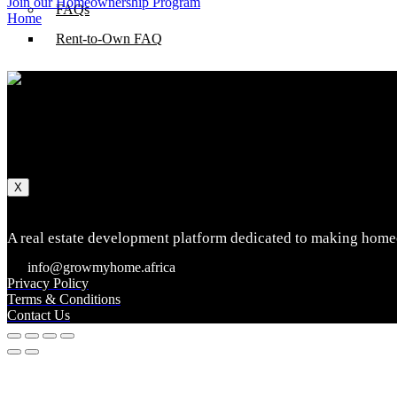
Join our Homeownership Program
FAQs
Home
Rent-to-Own FAQ
About Us
How we do it
Impact
Log In
X
A real estate development platform dedicated to making homeo
info@growmyhome.africa
Privacy Policy
Terms & Conditions
Contact Us