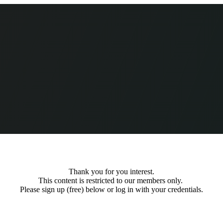
Thank you for you interest.
This content is restricted to our members only.
Please sign up (free) below or log in with your credentials.