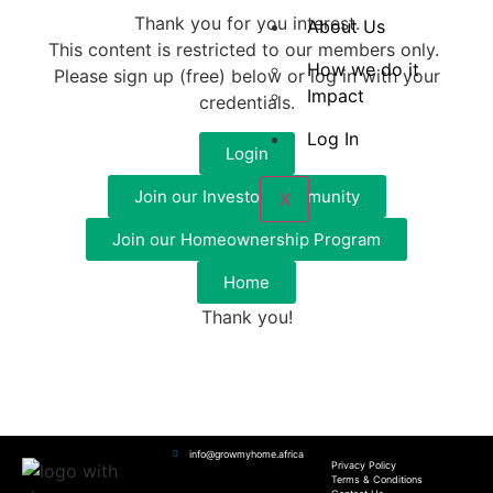
Thank you for you interest.
About Us
This content is restricted to our members only.
How we do it
Please sign up (free) below or log in with your
Impact
credentials.
Log In
Login
Join our Investor Community
X
Join our Homeownership Program
Home
Thank you!
info@growmyhome.africa
Privacy Policy
Terms & Conditions