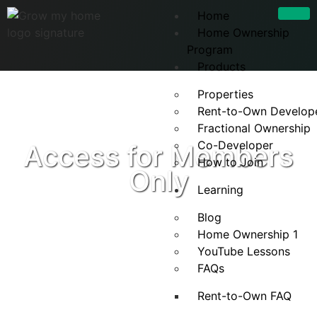
Home
Home Ownership
Program
Products
Properties
Rent-to-Own Develop
Fractional Ownership
Co-Developer
Access for Members
How to Join
Only
Learning
Blog
Home Ownership 1
YouTube Lessons
FAQs
Rent-to-Own FAQ