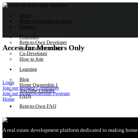
Home
Home Ownership Program
Products
Properties
Rent-to-Own Developer
Access for Members Only
Fractional Ownership
Co-Developer
How to Join
Learning
Blog
Login
Home Ownership 1
Join our Investor Community
YouTube Lessons
Join our Homeownership Program
FAQs
Home
Rent-to-Own FAQ
About Us
A real estate development platform dedicated to making homeo
How we do it
Impact