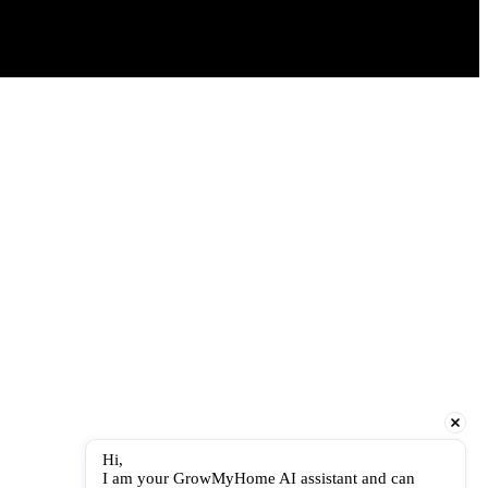
Hi,
I am your GrowMyHome AI assistant and can 