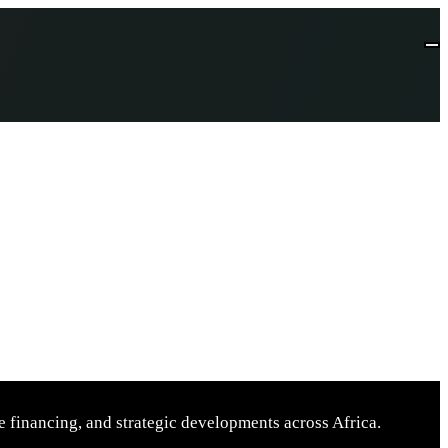
 financing, and strategic developments across Africa.