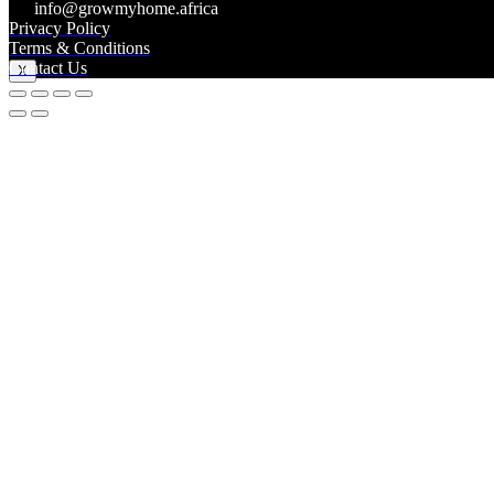
info@growmyhome.africa
Privacy Policy
Log In
Terms & Conditions
Contact Us
X