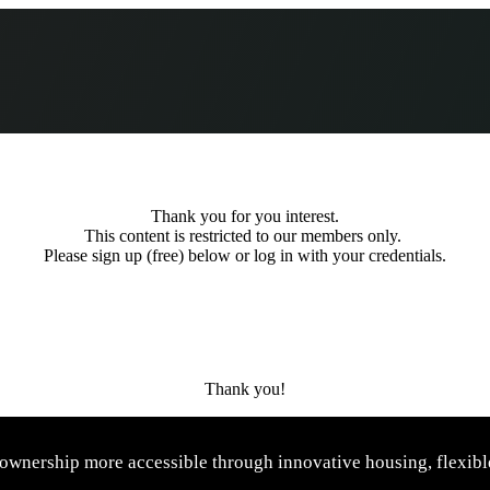
Thank you for you interest.
This content is restricted to our members only.
Please sign up (free) below or log in with your credentials.
Thank you!
wnership more accessible through innovative housing, flexible